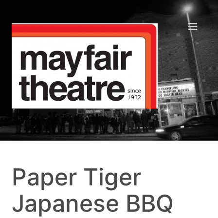
Paper Tiger
Japanese BBQ