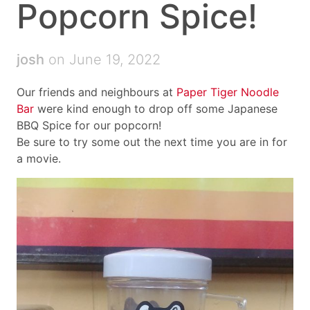
Popcorn Spice!
josh
on June 19, 2022
Our friends and neighbours at
Paper Tiger Noodle
Bar
were kind enough to drop off some Japanese
BBQ Spice for our popcorn!
Be sure to try some out the next time you are in for
a movie.