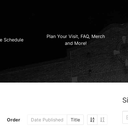
Plan Your Visit, FAQ, Merch
e Schedule
and More!
S
Order
Date Published
Title