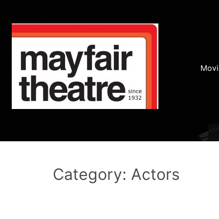
Movi
Category: Actors