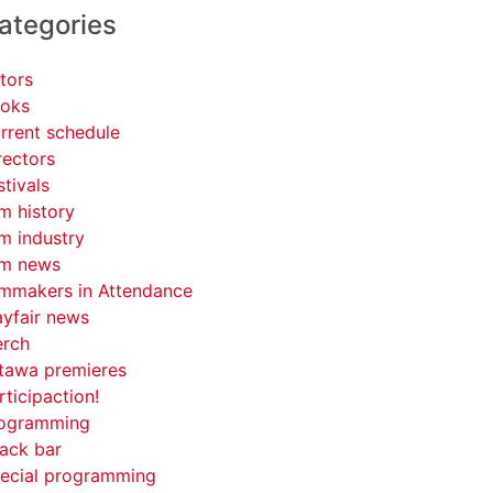
ategories
tors
oks
rrent schedule
rectors
stivals
lm history
lm industry
lm news
lmmakers in Attendance
yfair news
rch
tawa premieres
rticipaction!
ogramming
ack bar
ecial programming