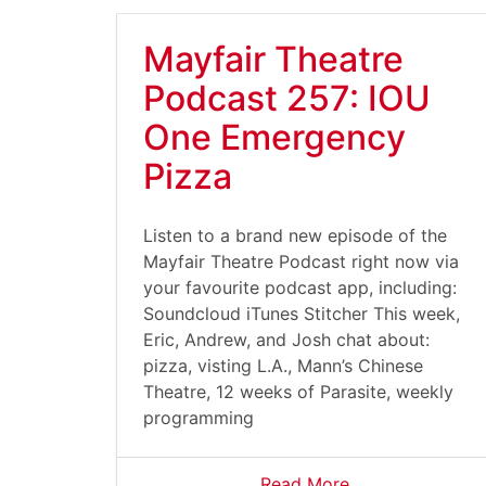
Mayfair Theatre
Podcast 257: IOU
One Emergency
Pizza
Listen to a brand new episode of the
Mayfair Theatre Podcast right now via
your favourite podcast app, including:
Soundcloud iTunes Stitcher This week,
Eric, Andrew, and Josh chat about:
pizza, visting L.A., Mann’s Chinese
Theatre, 12 weeks of Parasite, weekly
programming
Read More