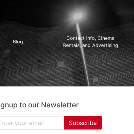
Contact Info, Cinema
Blog
Rentals, and Advertising
ignup to our Newsletter
Subscribe