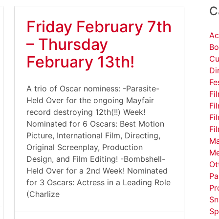
C
Friday February 7th
Ac
– Thursday
Bo
February 13th!
Cu
Di
Fe
A trio of Oscar nominess: -Parasite-
Fi
Held Over for the ongoing Mayfair
Fi
record destroying 12th(!!) Week!
Fi
Nominated for 6 Oscars: Best Motion
Fi
Picture, International Film, Directing,
Ma
Original Screenplay, Production
Me
Design, and Film Editing! -Bombshell-
Ot
Held Over for a 2nd Week! Nominated
Pa
for 3 Oscars: Actress in a Leading Role
Pr
(Charlize
Sn
Sp