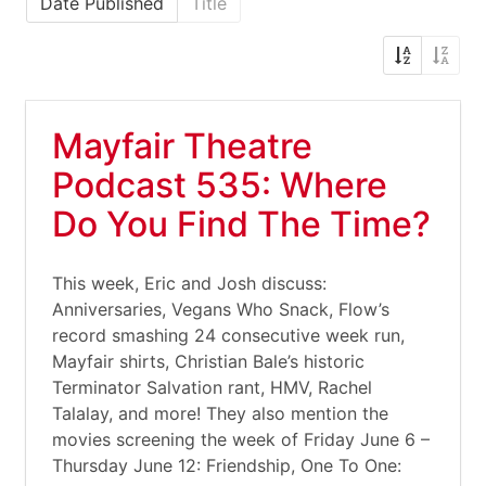
Date Published
Title
Mayfair Theatre
Podcast 535: Where
Do You Find The Time?
This week, Eric and Josh discuss:
Anniversaries, Vegans Who Snack, Flow’s
record smashing 24 consecutive week run,
Mayfair shirts, Christian Bale’s historic
Terminator Salvation rant, HMV, Rachel
Talalay, and more! They also mention the
movies screening the week of Friday June 6 –
Thursday June 12: Friendship, One To One: