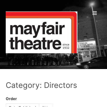
Category: Directors
Order