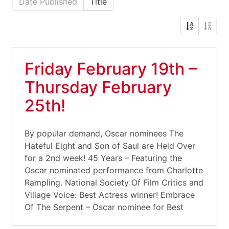
Date Published
Title
Friday February 19th –
Thursday February
25th!
By popular demand, Oscar nominees The
Hateful Eight and Son of Saul are Held Over
for a 2nd week! 45 Years – Featuring the
Oscar nominated performance from Charlotte
Rampling. National Society Of Film Critics and
Village Voice: Best Actress winner! Embrace
Of The Serpent – Oscar nominee for Best