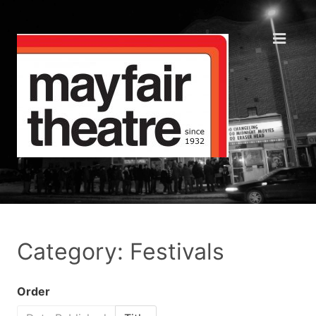
Category: Festivals
Order