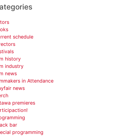
ategories
tors
oks
rrent schedule
rectors
stivals
lm history
lm industry
lm news
lmmakers in Attendance
yfair news
rch
tawa premieres
rticipaction!
ogramming
ack bar
ecial programming