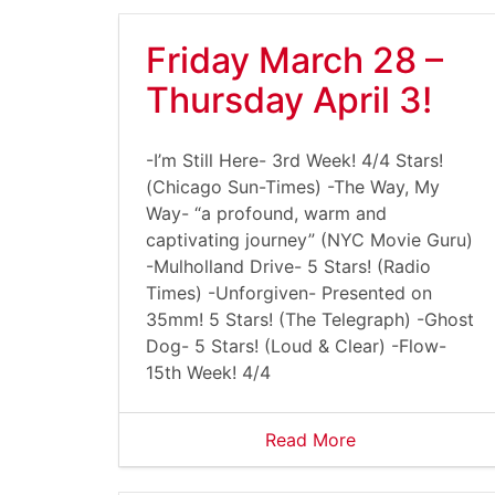
Friday March 28 –
Thursday April 3!
-I’m Still Here- 3rd Week! 4/4 Stars!
(Chicago Sun-Times) -The Way, My
Way- “a profound, warm and
captivating journey” (NYC Movie Guru)
-Mulholland Drive- 5 Stars! (Radio
Times) -Unforgiven- Presented on
35mm! 5 Stars! (The Telegraph) -Ghost
Dog- 5 Stars! (Loud & Clear) -Flow-
15th Week! 4/4
Read More