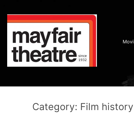
Movi
Category: Film history