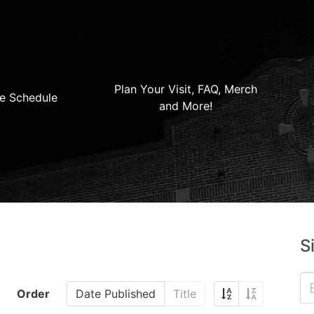
Plan Your Visit, FAQ, Merch
e Schedule
and More!
S
Order
Date Published
Title