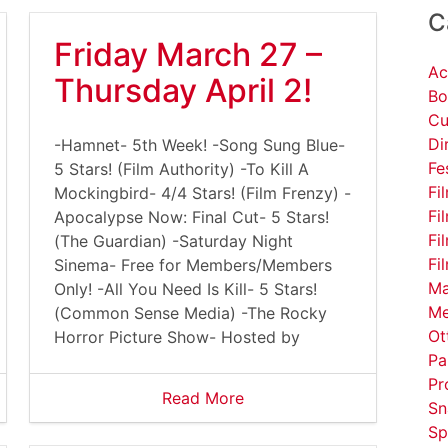
C
Friday March 27 –
Ac
Thursday April 2!
Bo
Cu
Di
-Hamnet- 5th Week! -Song Sung Blue-
Fe
5 Stars! (Film Authority) -To Kill A
Fi
Mockingbird- 4/4 Stars! (Film Frenzy) -
Fi
Apocalypse Now: Final Cut- 5 Stars!
Fi
(The Guardian) -Saturday Night
Fi
Sinema- Free for Members/Members
Ma
Only! -All You Need Is Kill- 5 Stars!
Me
(Common Sense Media) -The Rocky
Ot
Horror Picture Show- Hosted by
Pa
Pr
Read More
Sn
Sp