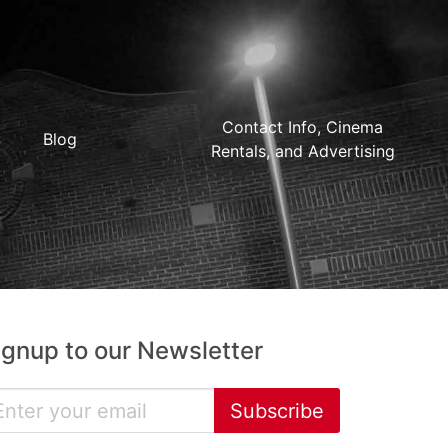
Contact Info, Cinema
Blog
Rentals, and Advertising
ignup to our Newsletter
Subscribe