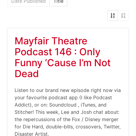
Date Published
Title
Mayfair Theatre
Podcast 146 : Only
Funny ‘Cause I’m Not
Dead
Listen to our brand new episode right now via
your favourite podcast app (I like Podcast
Addict), or on: Soundcloud , iTunes, and
Stitcher! This week, Lee and Josh chat about:
the repercussions of the Fox / Disney merger
for Die Hard, double-bills, crossovers, Twitter,
Disaster Artist,