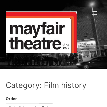
Category: Film history
Order