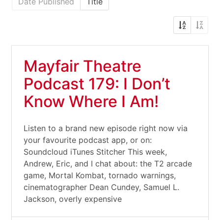
Date Published
Title
Mayfair Theatre
Podcast 179: I Don’t
Know Where I Am!
Listen to a brand new episode right now via
your favourite podcast app, or on:
Soundcloud iTunes Stitcher This week,
Andrew, Eric, and I chat about: the T2 arcade
game, Mortal Kombat, tornado warnings,
cinematographer Dean Cundey, Samuel L.
Jackson, overly expensive