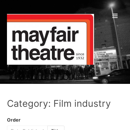
Category: Film industry
Order