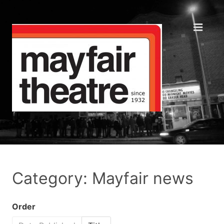
Category: Mayfair news
Order