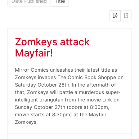
Date Published
Title
Zomkeys attack
Mayfair!
Mirror Comics unleashes their latest title as
Zomkeys invades The Comic Book Shoppe on
Saturday October 26th. In the aftermath of
that, Zomkeys will battle a murderous super-
intelligent orangutan from the movie Link on
Sunday October 27th (doors at 8:00pm,
movie starts at 8:30pm) at the Mayfair!
Zomkeys