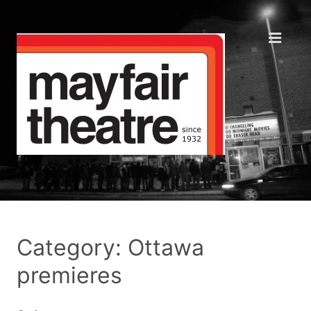
Category: Ottawa
premieres