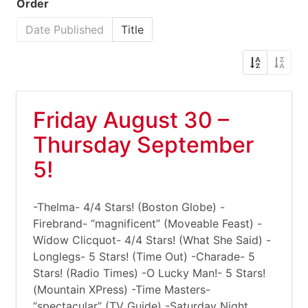
Order
Date Published
Title
Friday August 30 –
Thursday September
5!
-Thelma- 4/4 Stars! (Boston Globe) -
Firebrand- “magnificent” (Moveable Feast) -
Widow Clicquot- 4/4 Stars! (What She Said) -
Longlegs- 5 Stars! (Time Out) -Charade- 5
Stars! (Radio Times) -O Lucky Man!- 5 Stars!
(Mountain XPress) -Time Masters-
“spectacular” (TV Guide) -Saturday Night