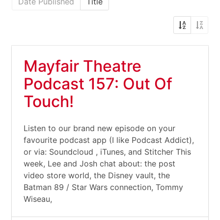
Date Published
Title
Mayfair Theatre
Podcast 157: Out Of
Touch!
Listen to our brand new episode on your
favourite podcast app (I like Podcast Addict),
or via: Soundcloud , iTunes, and Stitcher This
week, Lee and Josh chat about: the post
video store world, the Disney vault, the
Batman 89 / Star Wars connection, Tommy
Wiseau,