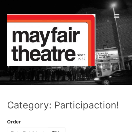
Category: Participaction!
Order