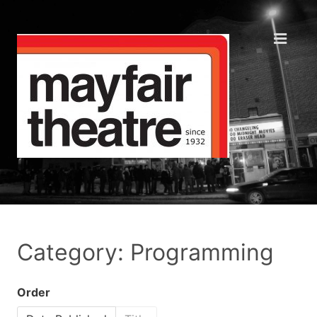
Category: Programming
Order