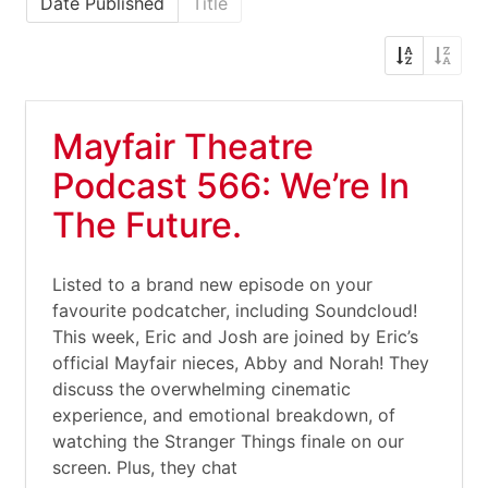
Date Published
Title
Mayfair Theatre
Podcast 566: We’re In
The Future.
Listed to a brand new episode on your
favourite podcatcher, including Soundcloud!
This week, Eric and Josh are joined by Eric’s
official Mayfair nieces, Abby and Norah! They
discuss the overwhelming cinematic
experience, and emotional breakdown, of
watching the Stranger Things finale on our
screen. Plus, they chat