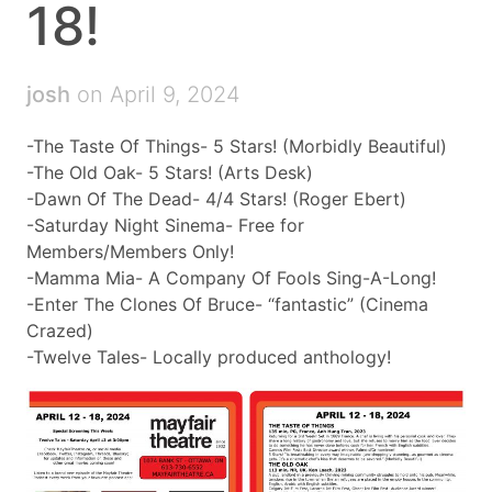
18!
josh
on April 9, 2024
-The Taste Of Things- 5 Stars! (Morbidly Beautiful)
-The Old Oak- 5 Stars! (Arts Desk)
-Dawn Of The Dead- 4/4 Stars! (Roger Ebert)
-Saturday Night Sinema- Free for
Members/Members Only!
-Mamma Mia- A Company Of Fools Sing-A-Long!
-Enter The Clones Of Bruce- “fantastic” (Cinema
Crazed)
-Twelve Tales- Locally produced anthology!