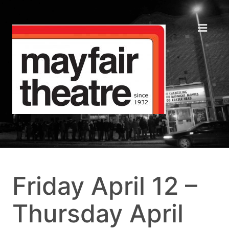
Friday April 12 –
Thursday April