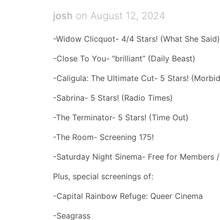
josh
on August 12, 2024
-Widow Clicquot- 4/4 Stars! (What She Said)
-Close To You- “brilliant” (Daily Beast)
-Caligula: The Ultimate Cut- 5 Stars! (Morbid
-Sabrina- 5 Stars! (Radio Times)
-The Terminator- 5 Stars! (Time Out)
-The Room- Screening 175!
-Saturday Night Sinema- Free for Members 
Plus, special screenings of:
-Capital Rainbow Refuge: Queer Cinema
-Seagrass