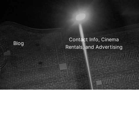
Contact Info, Cinema
Blog
Rentals, and Advertising