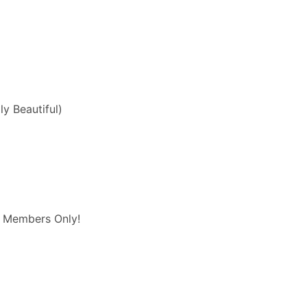
ly Beautiful)
/ Members Only!