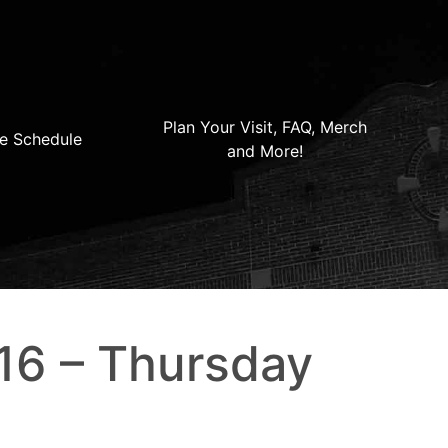
Plan Your Visit, FAQ, Merch
e Schedule
and More!
16 – Thursday