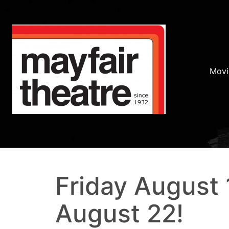
Movi
Friday August 
August 22!