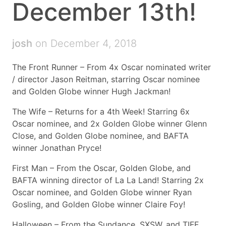
December 13th!
josh
on December 4, 2018
The Front Runner – From 4x Oscar nominated writer
/ director Jason Reitman, starring Oscar nominee
and Golden Globe winner Hugh Jackman!
The Wife – Returns for a 4th Week! Starring 6x
Oscar nominee, and 2x Golden Globe winner Glenn
Close, and Golden Globe nominee, and BAFTA
winner Jonathan Pryce!
First Man – From the Oscar, Golden Globe, and
BAFTA winning director of La La Land! Starring 2x
Oscar nominee, and Golden Globe winner Ryan
Gosling, and Golden Globe winner Claire Foy!
Halloween – From the Sundance, SXSW, and TIFF