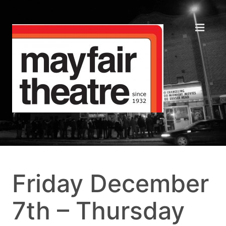
Friday December
7th – Thursday