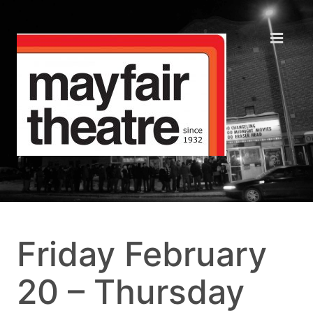
Friday February
20 – Thursday