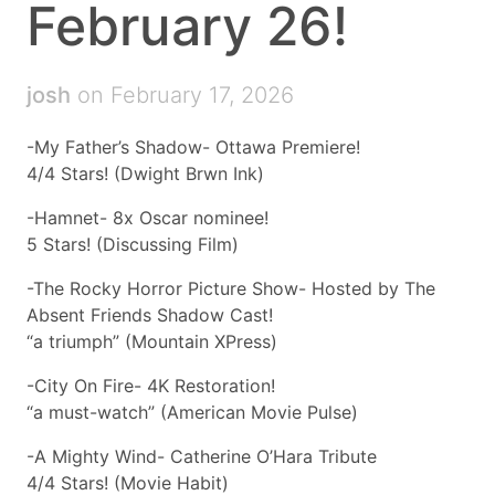
February 26!
josh
on February 17, 2026
-My Father’s Shadow- Ottawa Premiere!
4/4 Stars! (Dwight Brwn Ink)
-Hamnet- 8x Oscar nominee!
5 Stars! (Discussing Film)
-The Rocky Horror Picture Show- Hosted by The
Absent Friends Shadow Cast!
“a triumph” (Mountain XPress)
-City On Fire- 4K Restoration!
“a must-watch” (American Movie Pulse)
-A Mighty Wind- Catherine O’Hara Tribute
4/4 Stars! (Movie Habit)