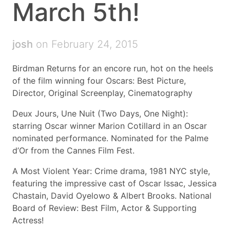
March 5th!
josh
on February 24, 2015
Birdman Returns for an encore run, hot on the heels
of the film winning four Oscars: Best Picture,
Director, Original Screenplay, Cinematography
Deux Jours, Une Nuit (Two Days, One Night):
starring Oscar winner Marion Cotillard in an Oscar
nominated performance. Nominated for the Palme
d’Or from the Cannes Film Fest.
A Most Violent Year: Crime drama, 1981 NYC style,
featuring the impressive cast of Oscar Issac, Jessica
Chastain, David Oyelowo & Albert Brooks. National
Board of Review: Best Film, Actor & Supporting
Actress!