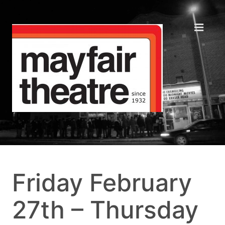
Friday February
27th – Thursday