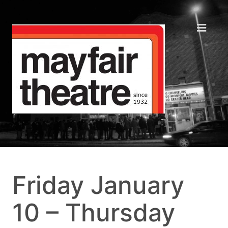
Friday January
10 – Thursday