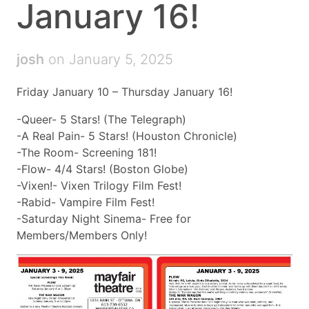
January 16!
josh
on January 5, 2025
Friday January 10 – Thursday January 16!
-Queer- 5 Stars! (The Telegraph)
-A Real Pain- 5 Stars! (Houston Chronicle)
-The Room- Screening 181!
-Flow- 4/4 Stars! (Boston Globe)
-Vixen!- Vixen Trilogy Film Fest!
-Rabid- Vampire Film Fest!
-Saturday Night Sinema- Free for
Members/Members Only!