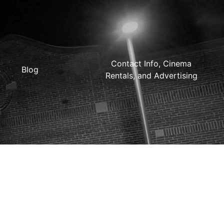
Contact Info, Cinema
Blog
Rentals, and Advertising