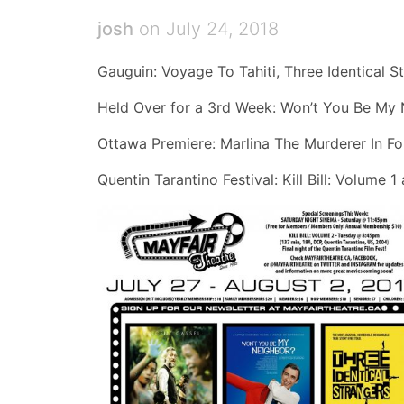
josh
on July 24, 2018
Gauguin: Voyage To Tahiti, Three Identical S
Held Over for a 3rd Week: Won’t You Be My
Ottawa Premiere: Marlina The Murderer In Fo
Quentin Tarantino Festival: Kill Bill: Volume 