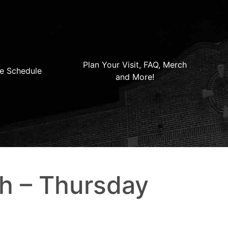
Plan Your Visit, FAQ, Merch
e Schedule
and More!
th – Thursday