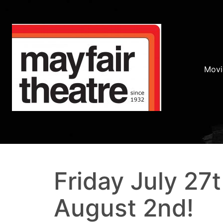
Movi
Friday July 27
August 2nd!