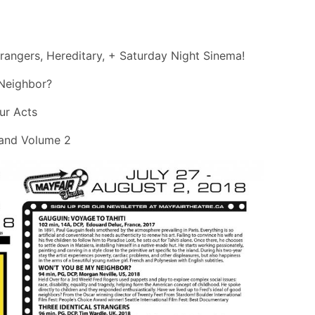
trangers, Hereditary, + Saturday Night Sinema!
 Neighbor?
ur Acts
1 and Volume 2