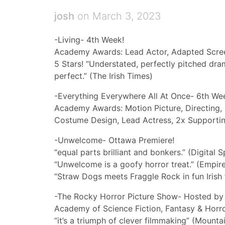
josh
on March 3, 2023
-Living- 4th Week!
Academy Awards: Lead Actor, Adapted Scre
5 Stars! “Understated, perfectly pitched dram
perfect.” (The Irish Times)
-Everything Everywhere All At Once- 6th We
Academy Awards: Motion Picture, Directing, O
Costume Design, Lead Actress, 2x Supportin
-Unwelcome- Ottawa Premiere!
“equal parts brilliant and bonkers.” (Digital S
“Unwelcome is a goofy horror treat.” (Empir
“Straw Dogs meets Fraggle Rock in fun Irish 
-The Rocky Horror Picture Show- Hosted by
Academy of Science Fiction, Fantasy & Horro
“it’s a triumph of clever filmmaking” (Mounta