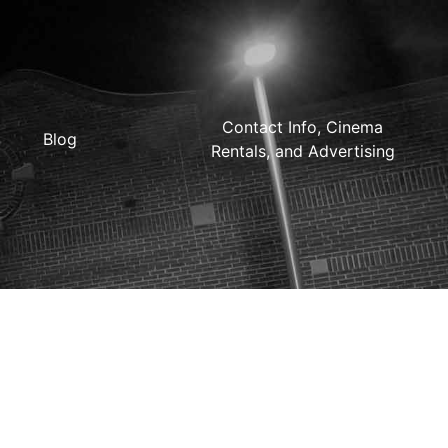
Contact Info, Cinema
Blog
Rentals, and Advertising