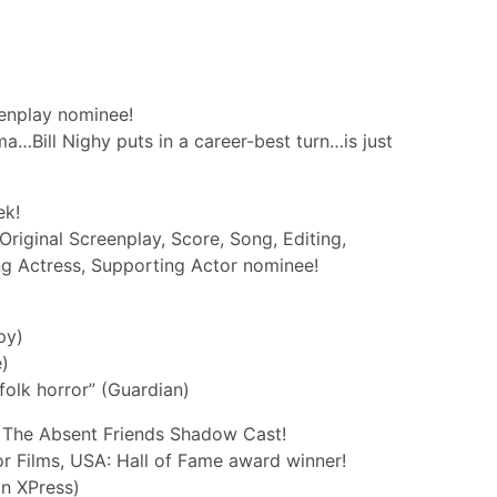
enplay nominee!
a…Bill Nighy puts in a career-best turn…is just
ek!
riginal Screenplay, Score, Song, Editing,
g Actress, Supporting Actor nominee!
py)
e)
folk horror” (Guardian)
 The Absent Friends Shadow Cast!
r Films, USA: Hall of Fame award winner!
in XPress)