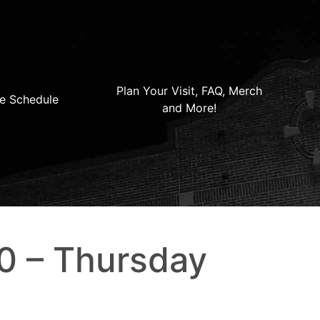
Plan Your Visit, FAQ, Merch
e Schedule
and More!
0 – Thursday