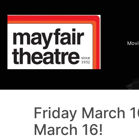
Movi
Friday March 1
March 16!