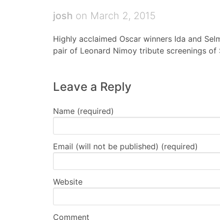
josh
on March 2, 2015
Highly acclaimed Oscar winners Ida and Sel
pair of Leonard Nimoy tribute screenings of S
Leave a Reply
Name (required)
Email (will not be published) (required)
Website
Comment