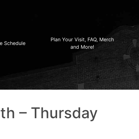
Plan Your Visit, FAQ, Merch
e Schedule
and More!
th – Thursday