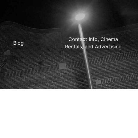
Contact Info, Cinema
Blog
Rentals, and Advertising