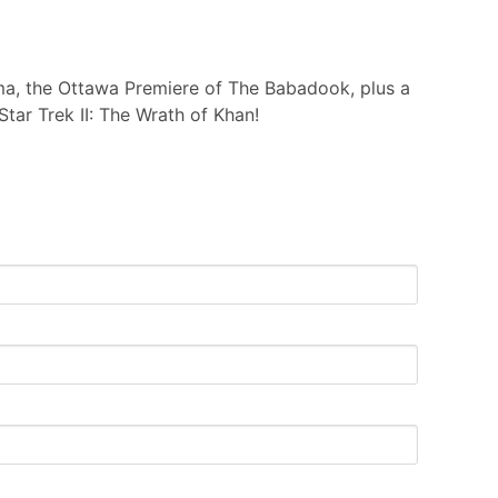
ma, the Ottawa Premiere of The Babadook, plus a
tar Trek II: The Wrath of Khan!