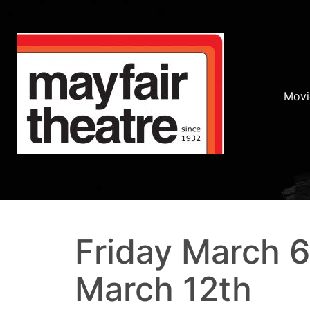
Movi
Friday March 6
March 12th