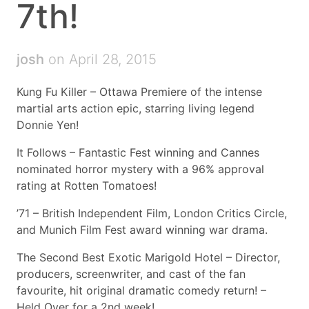
7th!
josh
on April 28, 2015
Kung Fu Killer – Ottawa Premiere of the intense
martial arts action epic, starring living legend
Donnie Yen!
It Follows – Fantastic Fest winning and Cannes
nominated horror mystery with a 96% approval
rating at Rotten Tomatoes!
’71 – British Independent Film, London Critics Circle,
and Munich Film Fest award winning war drama.
The Second Best Exotic Marigold Hotel – Director,
producers, screenwriter, and cast of the fan
favourite, hit original dramatic comedy return! –
Held Over for a 2nd week!