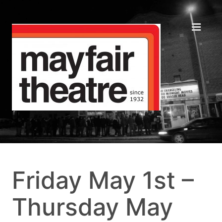
Friday May 1st –
Thursday May