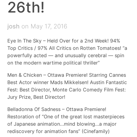
26th!
josh
on May 17, 2016
Eye In The Sky – Held Over for a 2nd Week! 94%
Top Critics / 97% All Critics on Rotten Tomatoes! “a
powerfully acted — and unusually cerebral — spin
on the modern wartime political thriller”
Men & Chicken – Ottawa Premiere! Starring Cannes
Best Actor winner Mads Mikkelsen! Austin Fantastic
Fest: Best Director, Monte Carlo Comedy Film Fest:
Jury Prize, Best Director!
Belladonna Of Sadness – Ottawa Premiere!
Restoration of “One of the great lost masterpieces
of Japanese animation…mind blowing…a major
rediscovery for animation fans” (Cinefamily)