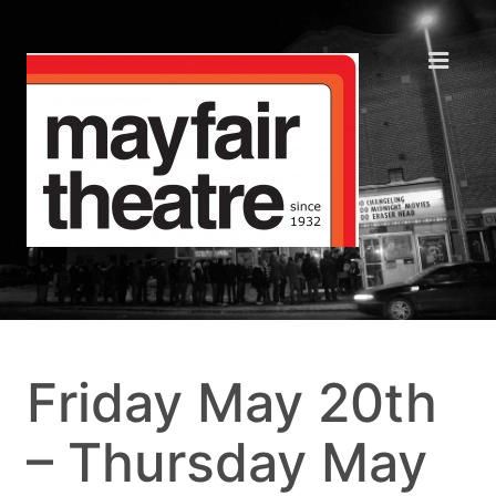
Friday May 20th
– Thursday May