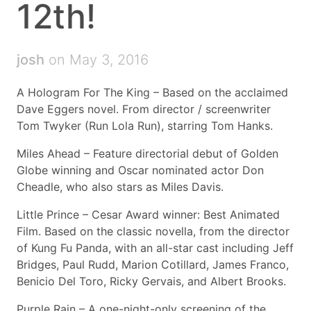
12th!
josh
on May 3, 2016
A Hologram For The King – Based on the acclaimed
Dave Eggers novel. From director / screenwriter
Tom Twyker (Run Lola Run), starring Tom Hanks.
Miles Ahead – Feature directorial debut of Golden
Globe winning and Oscar nominated actor Don
Cheadle, who also stars as Miles Davis.
Little Prince – Cesar Award winner: Best Animated
Film. Based on the classic novella, from the director
of Kung Fu Panda, with an all-star cast including Jeff
Bridges, Paul Rudd, Marion Cotillard, James Franco,
Benicio Del Toro, Ricky Gervais, and Albert Brooks.
Purple Rain – A one-night-only screening of the