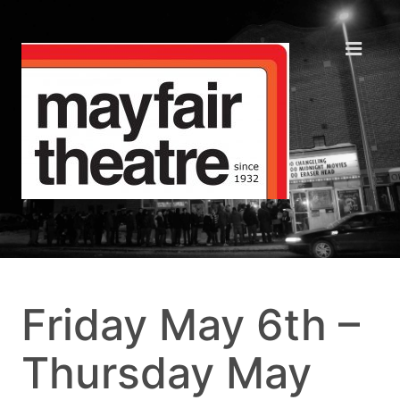
Friday May 6th –
Thursday May