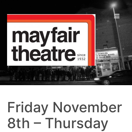
Friday November
8th – Thursday