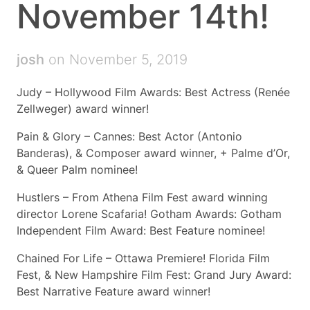
November 14th!
josh
on November 5, 2019
Judy – Hollywood Film Awards: Best Actress (Renée
Zellweger) award winner!
Pain & Glory – Cannes: Best Actor (Antonio
Banderas), & Composer award winner, + Palme d’Or,
& Queer Palm nominee!
Hustlers – From Athena Film Fest award winning
director Lorene Scafaria! Gotham Awards: Gotham
Independent Film Award: Best Feature nominee!
Chained For Life – Ottawa Premiere! Florida Film
Fest, & New Hampshire Film Fest: Grand Jury Award:
Best Narrative Feature award winner!