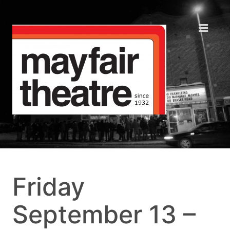
Friday
September 13 –