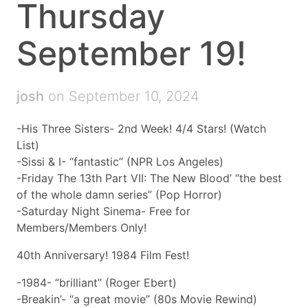
Thursday
September 19!
josh
on September 10, 2024
-His Three Sisters- 2nd Week! 4/4 Stars! (Watch
List)
-Sissi & I- “fantastic” (NPR Los Angeles)
-Friday The 13th Part VII: The New Blood’ “the best
of the whole damn series” (Pop Horror)
-Saturday Night Sinema- Free for
Members/Members Only!
40th Anniversary! 1984 Film Fest!
-1984- “brilliant” (Roger Ebert)
-Breakin’- “a great movie” (80s Movie Rewind)