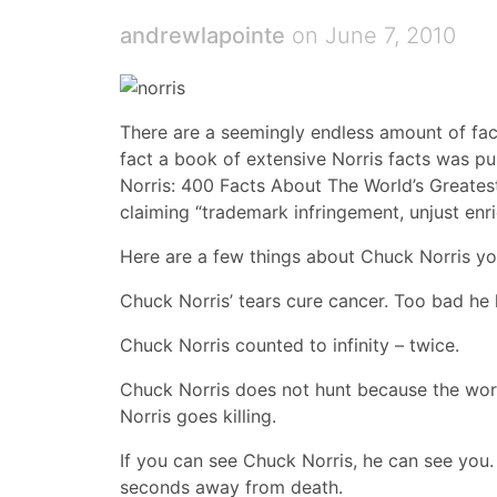
andrewlapointe
on June 7, 2010
There are a seemingly endless amount of fac
fact a book of extensive Norris facts was p
Norris: 400 Facts About The World’s Greatest
claiming “trademark infringement, unjust enr
Here are a few things about Chuck Norris y
Chuck Norris’ tears cure cancer. Too bad he 
Chuck Norris counted to infinity – twice.
Chuck Norris does not hunt because the word 
Norris goes killing.
If you can see Chuck Norris, he can see you.
seconds away from death.