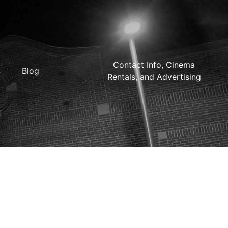
Contact Info, Cinema
Blog
Rentals, and Advertising