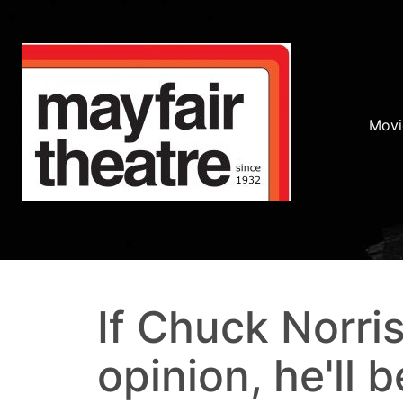
Movi
If Chuck Norri
opinion, he'll b