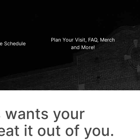
Plan Your Visit, FAQ, Merch
e Schedule
and More!
s wants your
eat it out of you.