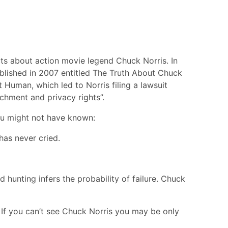
ts about action movie legend Chuck Norris. In
ublished in 2007 entitled The Truth About Chuck
 Human, which led to Norris filing a lawsuit
ichment and privacy rights”.
ou might not have known:
has never cried.
hunting infers the probability of failure. Chuck
 If you can’t see Chuck Norris you may be only