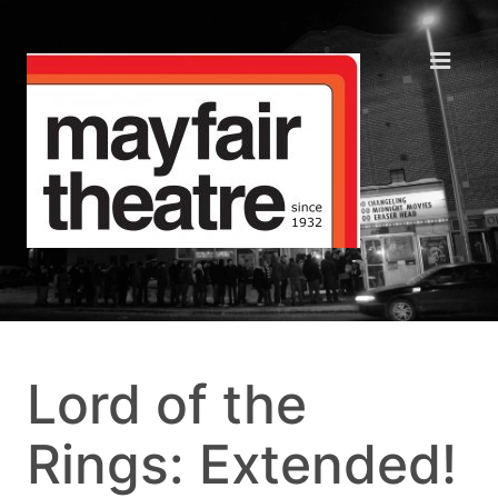
Lord of the
Rings: Extended!