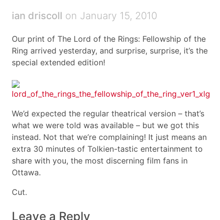
ian driscoll
on January 15, 2010
Our print of The Lord of the Rings: Fellowship of the
Ring arrived yesterday, and surprise, surprise, it’s the
special extended edition!
We’d expected the regular theatrical version – that’s
what we were told was available – but we got this
instead. Not that we’re complaining! It just means an
extra 30 minutes of Tolkien-tastic entertainment to
share with you, the most discerning film fans in
Ottawa.
Cut.
Leave a Reply