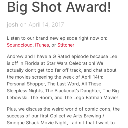
Big Shot Award!
josh
on April 14, 2017
Listen to our brand new episode right now on:
Soundcloud
,
iTunes
, or
Stitcher
Andrew and I have a G Rated episode because Lee
is off in Florida at Star Wars Celebration! We
actually don’t get too far off track, and chat about
the movies screening the week of April 14th:
Personal Shopper, The Last Word, All These
Sleepless Nights, The Blackcoat’s Daughter, The Big
Lebowski, The Room, and The Lego Batman Movie!
Plus, we discuss the weird world of comic con’s, the
success of our first Collective Arts Brewing /
Smoque Shack Movie Night, I admit that I want to