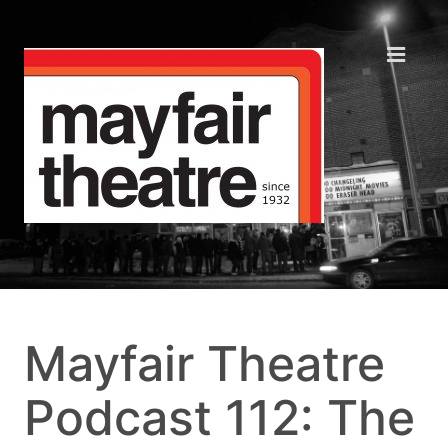
Mayfair Theatre
Podcast 112: The