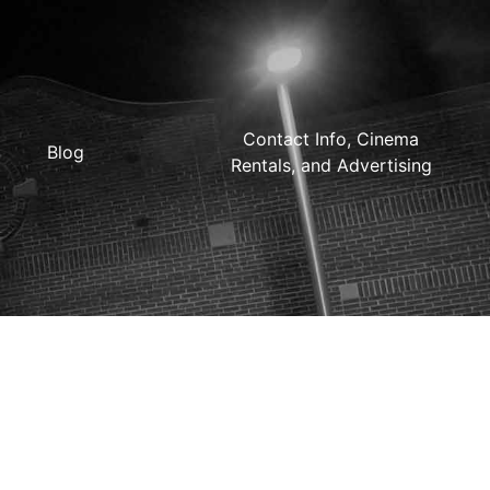
Contact Info, Cinema
Blog
Rentals, and Advertising