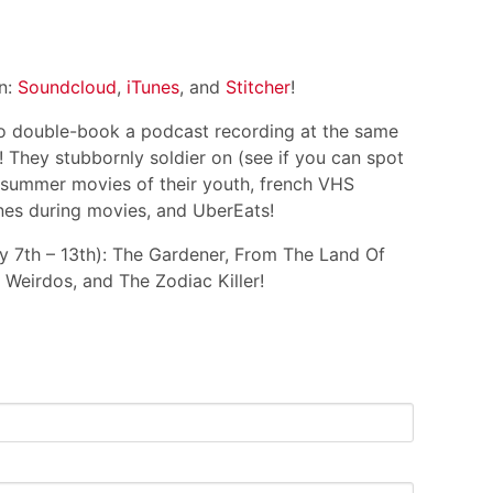
on:
Soundcloud
,
iTunes
, and
Stitcher
!
 double-book a podcast recording at the same
e! They stubbornly soldier on (see if you can spot
s summer movies of their youth, french VHS
hones during movies, and UberEats!
ly 7th – 13th): The Gardener, From The Land Of
 Weirdos, and The Zodiac Killer!