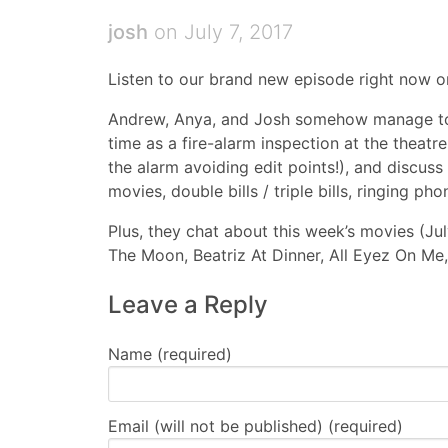
josh
on July 7, 2017
Listen to our brand new episode right now 
Andrew, Anya, and Josh somehow manage to
time as a fire-alarm inspection at the theatr
the alarm avoiding edit points!), and discus
movies, double bills / triple bills, ringing p
Plus, they chat about this week’s movies (Ju
The Moon, Beatriz At Dinner, All Eyez On Me,
Leave a Reply
Name (required)
Email (will not be published) (required)