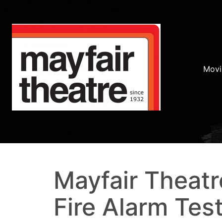
Movi
Mayfair Theatr
Fire Alarm Test