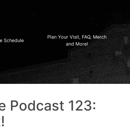
Plan Your Visit, FAQ, Merch
e Schedule
and More!
e Podcast 123:
!