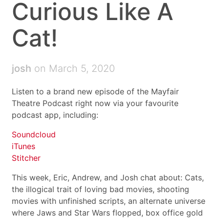
Curious Like A
Cat!
josh
on March 5, 2020
Listen to a brand new episode of the Mayfair
Theatre Podcast right now via your favourite
podcast app, including:
Soundcloud
iTunes
Stitcher
This week, Eric, Andrew, and Josh chat about: Cats,
the illogical trait of loving bad movies, shooting
movies with unfinished scripts, an alternate universe
where Jaws and Star Wars flopped, box office gold