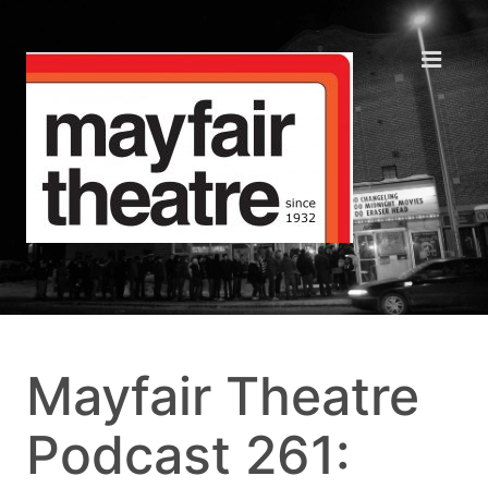
Mayfair Theatre
Podcast 261: