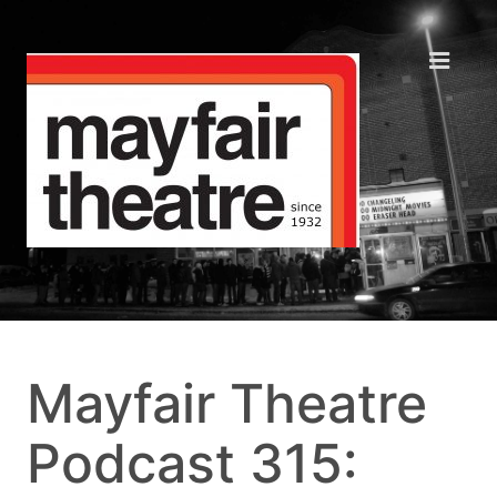
Mayfair Theatre
Podcast 315: