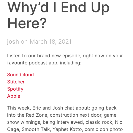
Why’d I End Up
Here?
josh
on March 18, 2021
Listen to our brand new episode, right now on your
favourite podcast app, including:
Soundcloud
Stitcher
Spotify
Apple
This week, Eric and Josh chat about: going back
into the Red Zone, construction next door, game
show winnings, being interviewed, classic rock, Nic
Cage, Smooth Talk, Yaphet Kotto, comic con photo