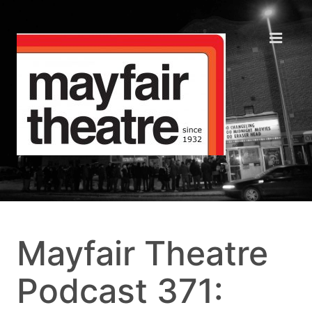
Mayfair Theatre
Podcast 371: