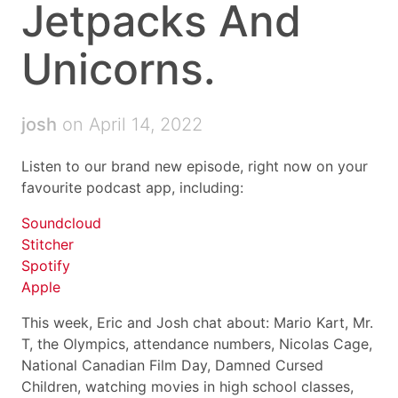
Jetpacks And
Unicorns.
josh
on April 14, 2022
Listen to our brand new episode, right now on your
favourite podcast app, including:
Soundcloud
Stitcher
Spotify
Apple
This week, Eric and Josh chat about: Mario Kart, Mr.
T, the Olympics, attendance numbers, Nicolas Cage,
National Canadian Film Day, Damned Cursed
Children, watching movies in high school classes,