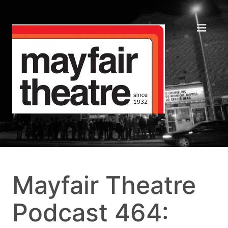
Mayfair Theatre
Podcast 464: