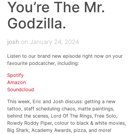
You’re The Mr.
Godzilla.
josh
on January 24, 2024
Listen to our brand new episode right now on your
favourite podcatcher, including:
Spotify
Amazon
Soundcloud
This week, Eric and Josh discuss: getting a new
tattoo, staff scheduling chaos, matte paintings,
behind the scenes, Lord Of The Rings, Free Solo,
Rowdy Roddy Piper, colour to black & white movies,
Big Shark, Academy Awards, pizza, and more!