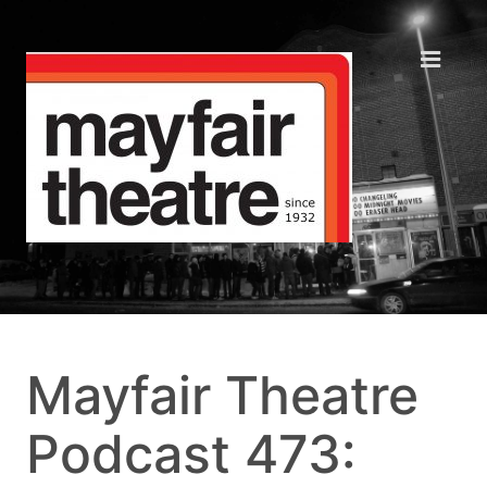
Mayfair Theatre
Podcast 473: