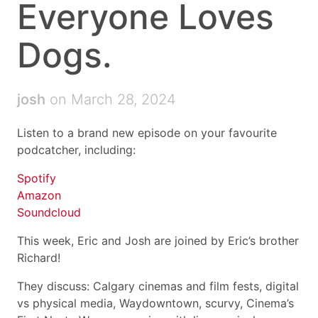
Everyone Loves
Dogs.
josh
on March 28, 2024
Listen to a brand new episode on your favourite
podcatcher, including:
Spotify
Amazon
Soundcloud
This week, Eric and Josh are joined by Eric’s brother
Richard!
They discuss: Calgary cinemas and film fests, digital
vs physical media, Waydowntown, scurvy, Cinema’s