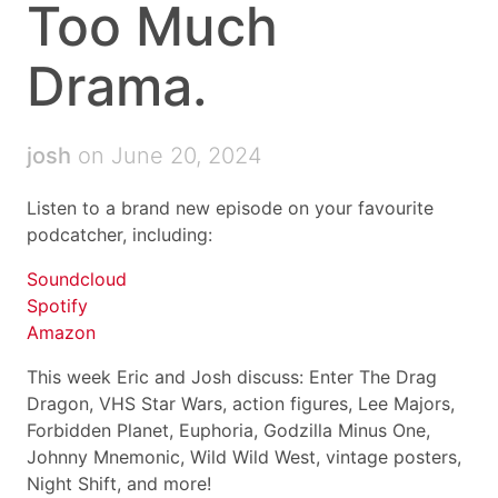
Too Much
Drama.
josh
on June 20, 2024
Listen to a brand new episode on your favourite
podcatcher, including:
Soundcloud
Spotify
Amazon
This week Eric and Josh discuss: Enter The Drag
Dragon, VHS Star Wars, action figures, Lee Majors,
Forbidden Planet, Euphoria, Godzilla Minus One,
Johnny Mnemonic, Wild Wild West, vintage posters,
Night Shift, and more!