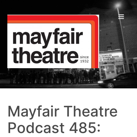
Mayfair Theatre
Podcast 485: