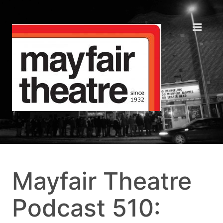
Mayfair Theatre
Podcast 510: