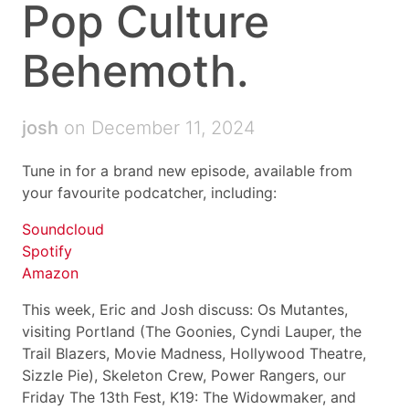
Pop Culture
Behemoth.
josh
on December 11, 2024
Tune in for a brand new episode, available from
your favourite podcatcher, including:
Soundcloud
Spotify
Amazon
This week, Eric and Josh discuss: Os Mutantes,
visiting Portland (The Goonies, Cyndi Lauper, the
Trail Blazers, Movie Madness, Hollywood Theatre,
Sizzle Pie), Skeleton Crew, Power Rangers, our
Friday The 13th Fest, K19: The Widowmaker, and