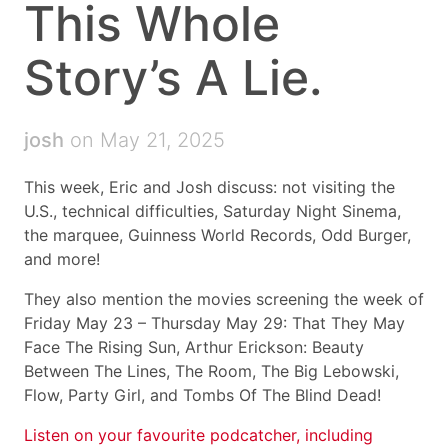
This Whole
Story’s A Lie.
josh
on May 21, 2025
This week, Eric and Josh discuss: not visiting the
U.S., technical difficulties, Saturday Night Sinema,
the marquee, Guinness World Records, Odd Burger,
and more!
They also mention the movies screening the week of
Friday May 23 – Thursday May 29: That They May
Face The Rising Sun, Arthur Erickson: Beauty
Between The Lines, The Room, The Big Lebowski,
Flow, Party Girl, and Tombs Of The Blind Dead!
Listen on your favourite podcatcher, including