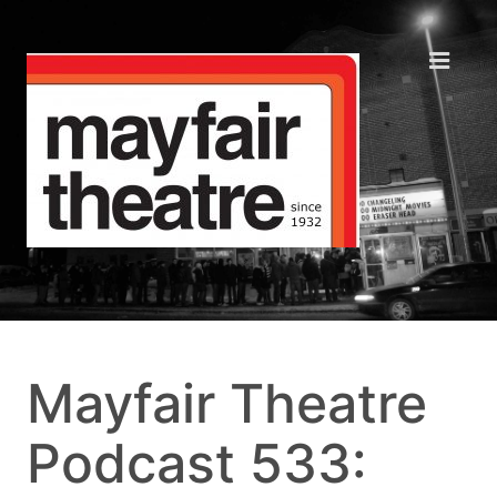
Mayfair Theatre
Podcast 533: