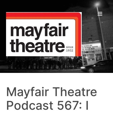
Mayfair Theatre
Podcast 567: I