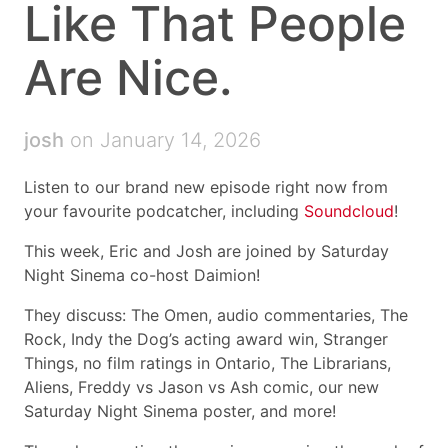
Like That People
Are Nice.
josh
on January 14, 2026
Listen to our brand new episode right now from
your favourite podcatcher, including
Soundcloud
!
This week, Eric and Josh are joined by Saturday
Night Sinema co-host Daimion!
They discuss: The Omen, audio commentaries, The
Rock, Indy the Dog’s acting award win, Stranger
Things, no film ratings in Ontario, The Librarians,
Aliens, Freddy vs Jason vs Ash comic, our new
Saturday Night Sinema poster, and more!