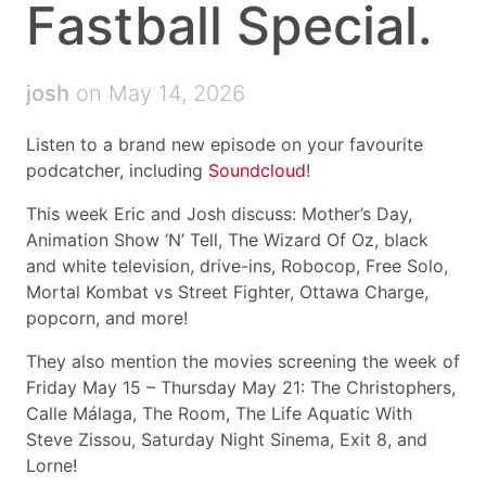
Fastball Special.
josh
on May 14, 2026
Listen to a brand new episode on your favourite
podcatcher, including
Soundcloud
!
This week Eric and Josh discuss: Mother’s Day,
Animation Show ‘N’ Tell, The Wizard Of Oz, black
and white television, drive-ins, Robocop, Free Solo,
Mortal Kombat vs Street Fighter, Ottawa Charge,
popcorn, and more!
They also mention the movies screening the week of
Friday May 15 – Thursday May 21: The Christophers,
Calle Málaga, The Room, The Life Aquatic With
Steve Zissou, Saturday Night Sinema, Exit 8, and
Lorne!