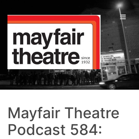
Mayfair Theatre
Podcast 584: