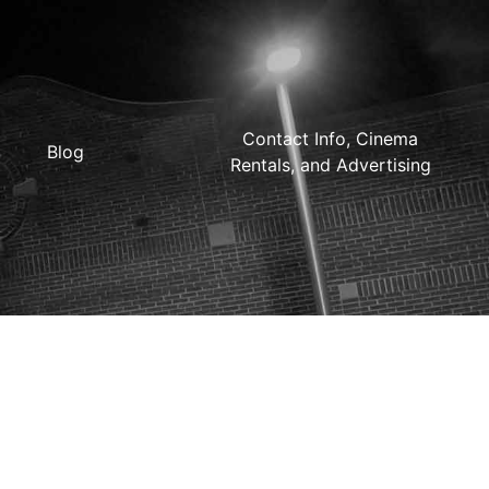
Contact Info, Cinema
Blog
Rentals, and Advertising