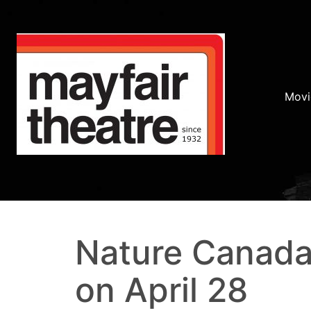
Movi
Nature Canada
on April 28