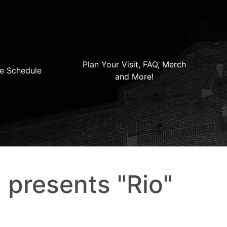
Plan Your Visit, FAQ, Merch
e Schedule
and More!
 presents "Rio"