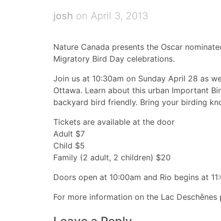
josh
on April 3, 2013
Nature Canada presents the Oscar nominated 
Migratory Bird Day celebrations.
Join us at 10:30am on Sunday April 28 as w
Ottawa. Learn about this urban Important B
backyard bird friendly. Bring your birding k
Tickets are available at the door
Adult $7
Child $5
Family (2 adult, 2 children) $20
Doors open at 10:00am and Rio begins at 11
For more information on the Lac Deschênes p