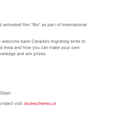
animated film “Rio” as part of International
e welcome back Canada’s migrating birds to
ird Area and how you can make your own
nowledge and win prizes.
:00am.
roject visit
lacdeschenes.ca