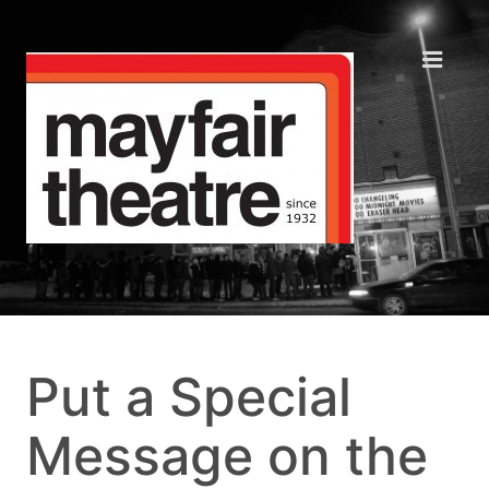
Put a Special
Message on the