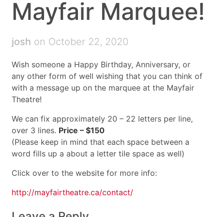
Mayfair Marquee!
josh
on October 22, 2020
Wish someone a Happy Birthday, Anniversary, or
any other form of well wishing that you can think of
with a message up on the marquee at the Mayfair
Theatre!
We can fix approximately 20 – 22 letters per line,
over 3 lines.
Price – $150
(Please keep in mind that each space between a
word fills up a about a letter tile space as well)
Click over to the website for more info:
http://mayfairtheatre.ca/contact/
Leave a Reply