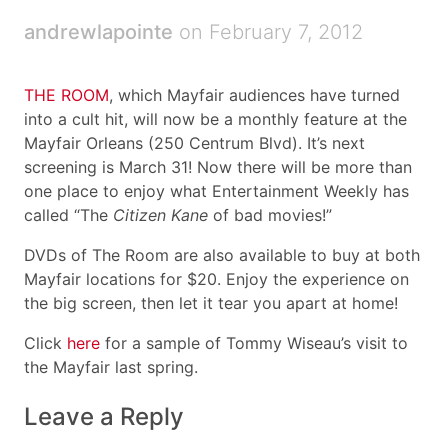
andrewlapointe
on February 7, 2012
THE ROOM
, which Mayfair audiences have turned
into a cult hit, will now be a monthly feature at the
Mayfair Orleans (250 Centrum Blvd). It’s next
screening is March 31! Now there will be more than
one place to enjoy what Entertainment Weekly has
called “The
Citizen Kane
of bad movies!”
DVDs of The Room are also available to buy at both
Mayfair locations for $20. Enjoy the experience on
the big screen, then let it tear you apart at home!
Click
here
for a sample of Tommy Wiseau’s visit to
the Mayfair last spring.
Leave a Reply