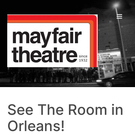
See The Room in
Orleans!