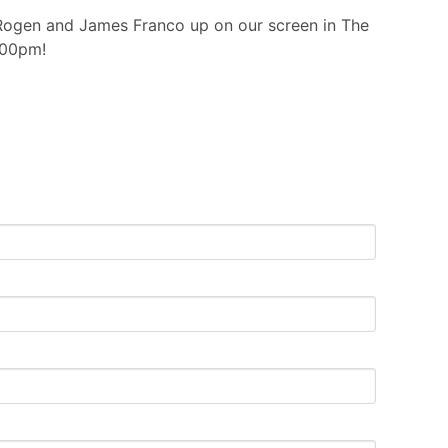
 Rogen and James Franco up on our screen in The
:00pm!