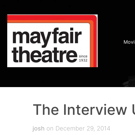
Movi
The Interview
josh
on December 29, 2014