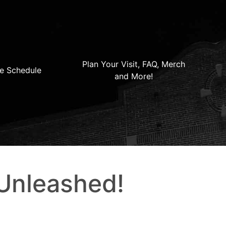
Plan Your Visit, FAQ, Merch
e Schedule
and More!
 Unleashed!