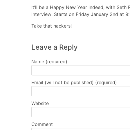
It’ll be a Happy New Year indeed, with Seth
Interview! Starts on Friday January 2nd at 9
Take that hackers!
Leave a Reply
Name (required)
Email (will not be published) (required)
Website
Comment