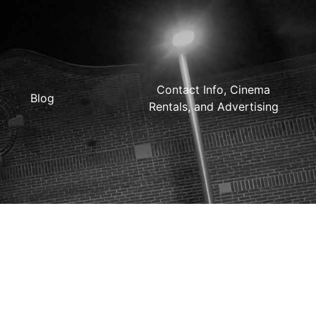
Contact Info, Cinema
Blog
Rentals, and Advertising