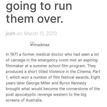
going to run
them over.
josh
on March 11, 2010
In 1971 a former medical doctor who had seen a lot
of carnage in the emergency room met an aspiring
filmmaker at a summer school film program. They
produced a short titled
Violence in the Cinema, Part
1
, which won a number of film festival awards. Eight
years later George Miller and Byron Kennedy
brought what would become the cornerstone of the
post apocalyptic revenge western to the big
screens of Australia.