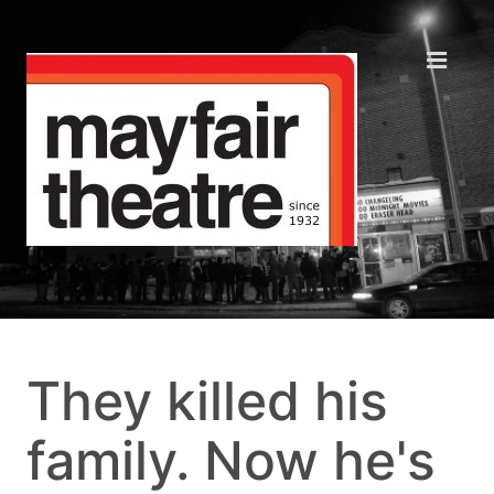
They killed his
family. Now he's