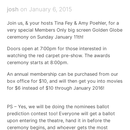
josh
on January 6, 2015
Join us, & your hosts Tina Fey & Amy Poehler, for a
very special Members Only big screen Golden Globe
ceremony on Sunday January 11th!
Doors open at 7:00pm for those interested in
watching the red carpet pre-show. The awards
ceremony starts at 8:00pm.
An annual membership can be purchased from our
box office for $10, and will then get you into movies
for $6 instead of $10 through January 2016!
PS – Yes, we will be doing the nominees ballot
prediction contest too! Everyone will get a ballot
upon entering the theatre, hand it in before the
ceremony begins, and whoever gets the most