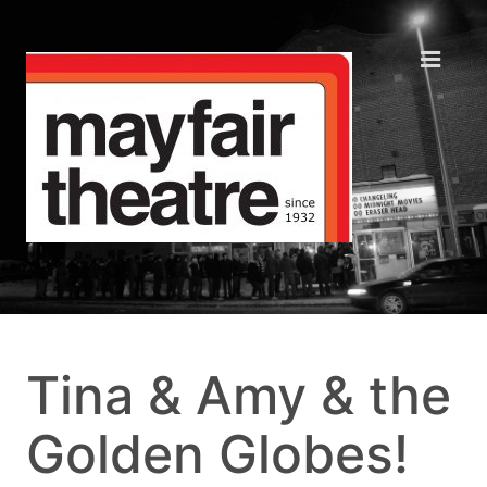
Tina & Amy & the
Golden Globes!