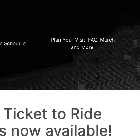
Plan Your Visit, FAQ, Merch
e Schedule
and More!
 Ticket to Ride
s now available!