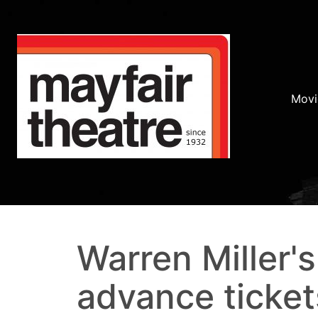
Movi
Warren Miller's
advance ticket