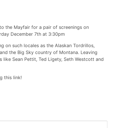
to the Mayfair for a pair of screenings on
rday December 7th at 3:30pm
g on such locales as the Alaskan Tordrillos,
nd and the Big Sky country of Montana. Leaving
es like Sean Pettit, Ted Ligety, Seth Westcott and
 this link!