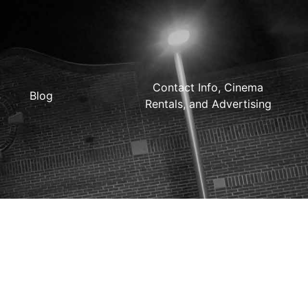
Contact Info, Cinema
Blog
Rentals, and Advertising