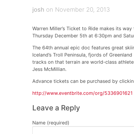
josh
on November 20, 2013
Warren Miller’s Ticket to Ride makes its way 
Thursday December 5th at 6:30pm and Satu
The 64th annual epic doc features great skiin
Iceland’s Troll Peninsula, fjords of Greenla
tracks on that terrain are world-class athlet
Jess McMillian.
Advance tickets can be purchased by clicking
http://www.eventbrite.com/org/5336901621
Leave a Reply
Name (required)