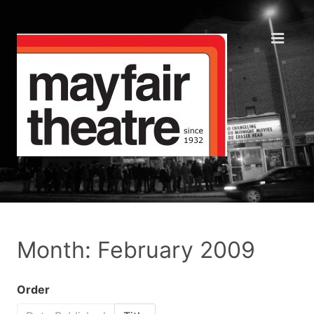
Month: February 2009
Order