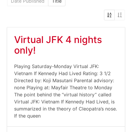
Date Published
Title
Virtual JFK 4 nights
only!
Playing Saturday-Monday Virtual JFK:
Vietnam If Kennedy Had Lived Rating: 3 1/2
Directed by: Koji Masutani Parental advisory:
none Playing at: Mayfair Theatre to Monday
The point behind the “virtual history” called
Virtual JFK: Vietnam If Kennedy Had Lived, is
summarized in the theory of Cleopatra’s nose.
If the queen