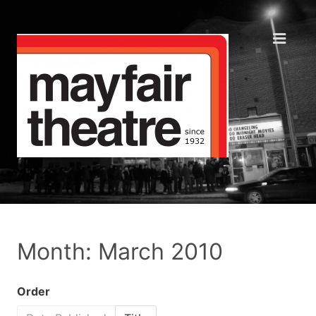
Month: March 2010
Order