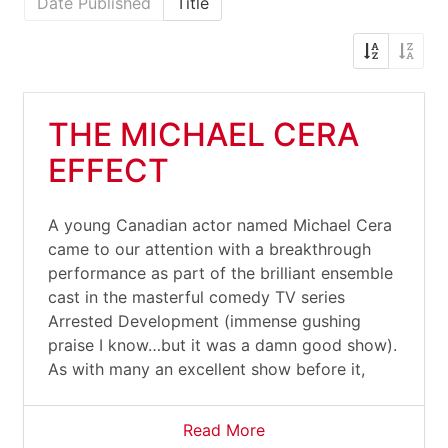
Date Published
Title
THE MICHAEL CERA
EFFECT
A young Canadian actor named Michael Cera
came to our attention with a breakthrough
performance as part of the brilliant ensemble
cast in the masterful comedy TV series
Arrested Development (immense gushing
praise I know…but it was a damn good show).
As with many an excellent show before it,
Read More