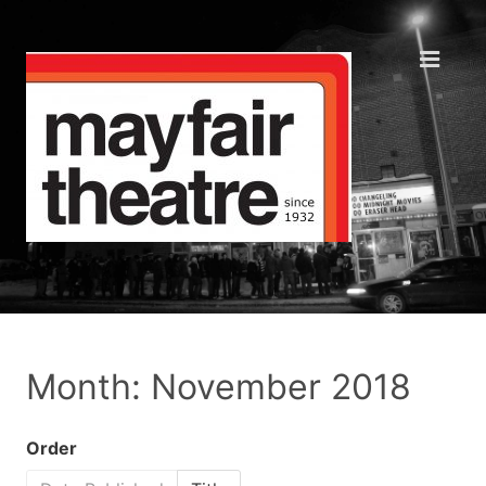
Month: November 2018
Order