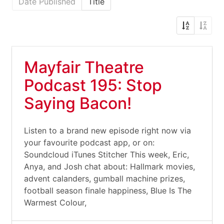
Date Published
Title
Mayfair Theatre
Podcast 195: Stop
Saying Bacon!
Listen to a brand new episode right now via
your favourite podcast app, or on:
Soundcloud iTunes Stitcher This week, Eric,
Anya, and Josh chat about: Hallmark movies,
advent calanders, gumball machine prizes,
football season finale happiness, Blue Is The
Warmest Colour,