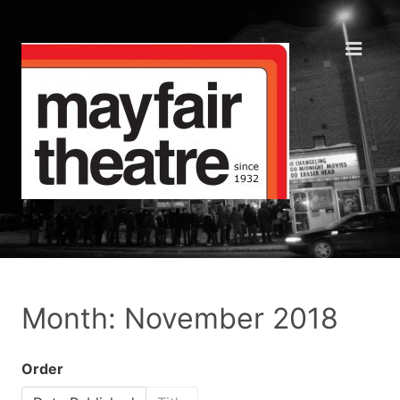
Month: November 2018
Order