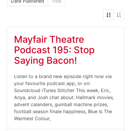
Date Published
Title
Mayfair Theatre
Podcast 195: Stop
Saying Bacon!
Listen to a brand new episode right now via
your favourite podcast app, or on:
Soundcloud iTunes Stitcher This week, Eric,
Anya, and Josh chat about: Hallmark movies,
advent calanders, gumball machine prizes,
football season finale happiness, Blue Is The
Warmest Colour,